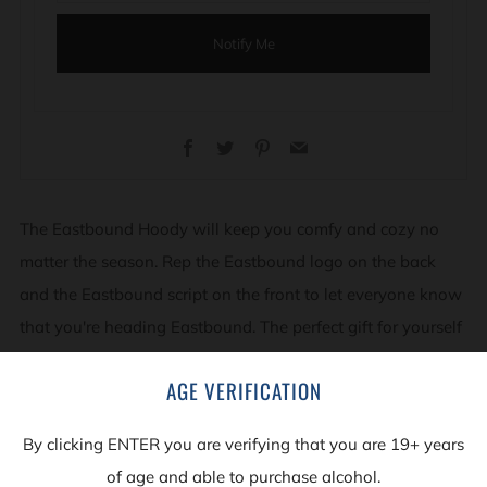
Notify Me
Facebook
Twitter
Pinterest
Email
The Eastbound Hoody will keep you comfy and cozy no
matter the season. Rep the Eastbound logo on the back
and the Eastbound script on the front to let everyone know
that you're heading Eastbound. The perfect gift for yourself
or for that special someone who wants the world to know
AGE VERIFICATION
that they love great beer.
By clicking ENTER you are verifying that you are 19+ years
50/50 Blend - super comfy &cozy
of age and able to purchase alcohol.