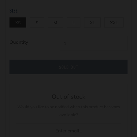
SIZE
XS
S
M
L
XL
XXL
Quantity
SOLD OUT
Out of stock
Would you like to be notified when this product becomes
available?