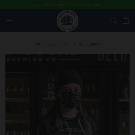
Join us at the pub - Reserve a Table now
C
Sear
Menu
HOME
GEAR
THE EASTBOUND HOODY