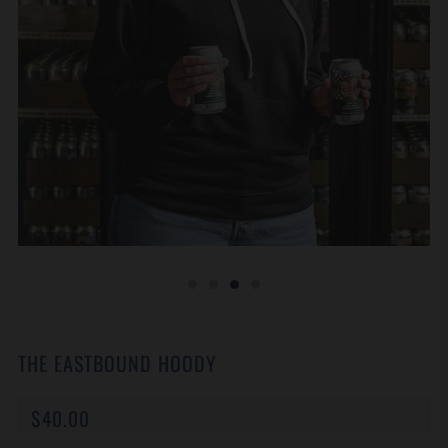
THE EASTBOUND HOODY
REGULAR
$40.00
PRICE