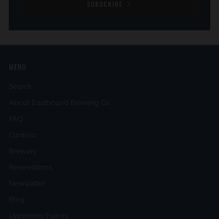
SUBSCRIBE
MENU
Search
About Eastbound Brewing Co.
FAQ
Cantina
Brewery
Reservations
Newsletter
Blog
Upcoming Events