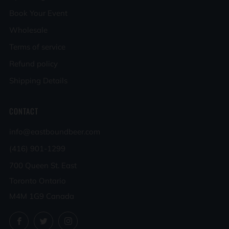
Book Your Event
Wholesale
Terms of service
Refund policy
Shipping Details
CONTACT
info@eastboundbeer.com
(416) 901-1299
700 Queen St. East
Toronto Ontario
M4M 1G9 Canada
Facebook
Twitter
Instagram