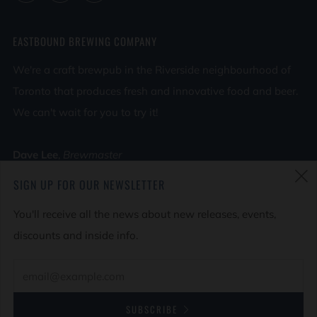
EASTBOUND BREWING COMPANY
We're a craft brewpub in the Riverside neighbourhood of
Toronto that produces fresh and innovative food and beer.
We can't wait for you to try it!
Dave Lee
,
Brewmaster
Tara Lee
,
Head Chef
SIGN UP FOR OUR NEWSLETTER
(
Find Us on Google Maps
You'll receive all the news about new releases, events,
discounts and inside info.
© 2026, Eastbound Brewing Company
Powered by Shopify
SUBSCRIBE