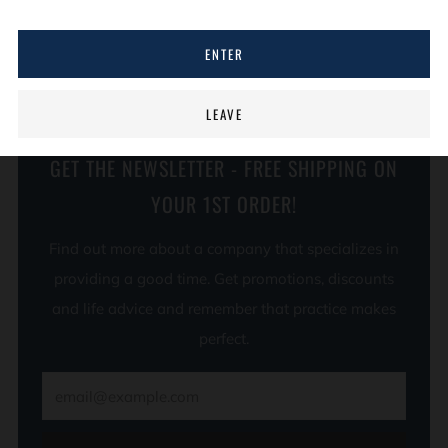
Unisex sizing
ENTER
LEAVE
GET THE NEWSLETTER - FREE SHIPPING ON
YOUR 1ST ORDER!
Find out more about a company that specializes in
providing a good time. Get promotions, discounts
and life advice and remember that practice makes
perfect.
Email