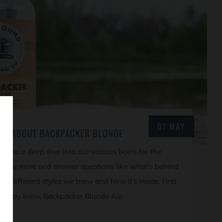
07 MAY
ORE ABOUT BACKPACKER BLONDE
l take a deep dive into our various beers for the
know more and answer questions like what’s behind
the different styles we brew and how it’s made. First
mainstay brew, Backpacker Blonde Ale.