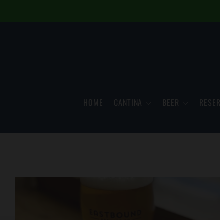
HOME
CANTINA
BEER
RESER