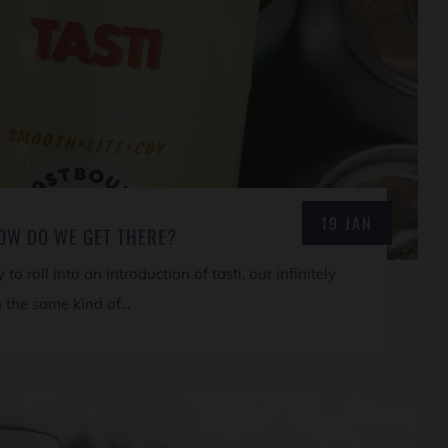
19 JAN
HOW DO WE GET THERE?
to roll into an introduction of tasti, our infinitely
 the same kind of...