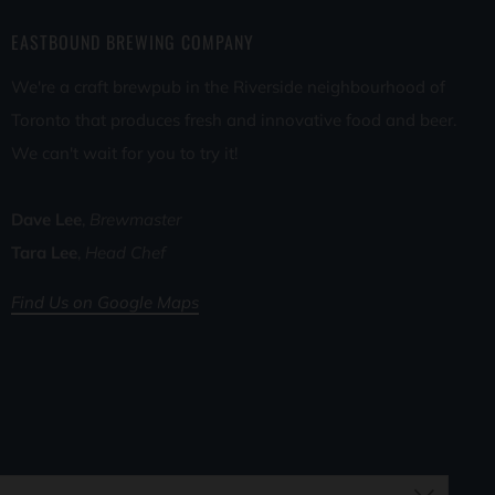
EASTBOUND BREWING COMPANY
We're a craft brewpub in the Riverside neighbourhood of
Toronto that produces fresh and innovative food and beer.
We can't wait for you to try it!
Dave Lee
,
Brewmaster
Tara Lee
,
Head Chef
Find Us on Google Maps