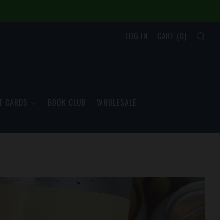
SEA
LOG IN
CART (
0
)
T CARDS
BOOK CLUB
WHOLESALE