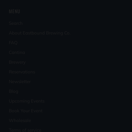
MENU
Search
About Eastbound Brewing Co.
FAQ
Cantina
Brewery
Reservations
Newsletter
Blog
Upcoming Events
Book Your Event
Wholesale
Terms of service