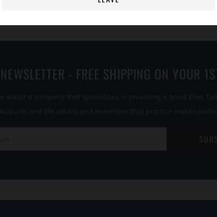
 NEWSLETTER - FREE SHIPPING ON YOUR 1S
e about a company that specializes in providing a good time. Ge
iscounts and life advice and remember that practice makes perfec
SUB