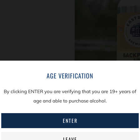
AGE VERIFICATION
LEARN A LITTLE M
By clicking ENTER you are verifying that you are 19+ years of
From time to time we’l
age and able to purchase alcohol.
reader who wants to 
the name of the beer, 
ENTER
in this series is our 
LEAVE