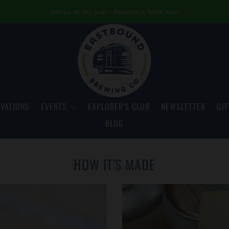
Join us at the pub - Reserve a Table now
VATIONS
EVENTS
EXPLORER'S CLUB
NEWSLETTER
GIF
BLOG
HOW IT'S MADE