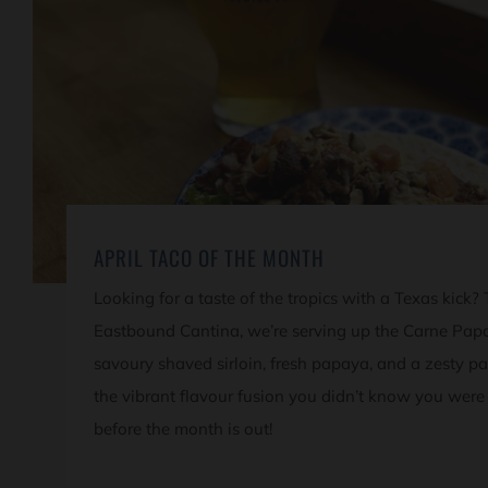
APRIL TACO OF THE MONTH
Looking for a taste of the tropics with a Texas kick?
Eastbound Cantina, we’re serving up the Carne Pap
savoury shaved sirloin, fresh papaya, and a zesty pa
the vibrant flavour fusion you didn’t know you were
before the month is out!