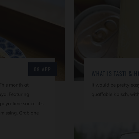
09 APR
WHAT IS TASTI & 
 This month at
It would be pretty easy 
aya. Featuring
quaffable Kolsch, with
paya-lime sauce, it’s
 missing. Grab one