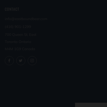
CONTACT
info@eastboundbeer.com
(416) 901-1299
700 Queen St. East
Toronto Ontario
M4M 1G9 Canada
Facebook
Twitter
Instagram